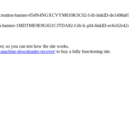
orrecreation-banner-054N4NGXCVYM010KSC02-f-ifr-linkID-de1498a87
main-banner-1MDTME9E9G651CJTDA82-f-ifr-lc-pf4-linkID-ec6c62e4245
ver, so you can test how the site works.
machine-downloader-recover/
to buy a fully functioning site.