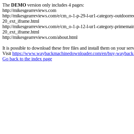
The
DEMO
version only includes 4 pages:
http://mikesgearreviews.com
http://mikesgearreviews.com/e/cm_o-1-p-29-l-ur1-category-outdo
20_ext_iframe.html
http://mikesgearreviews.com/e/cm_o-1-p-12-l-ur1-category-prime
20_ext_iframe.html
http://mikesgearreviews.com/about.html
It is possible to download these free files and install them on your ser
Visit
https://www.waybackmachinedownloader.com/en/buy-wayback-
Go back to the index page