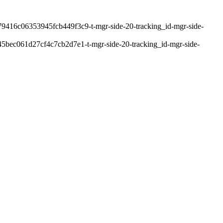
9416c06353945fcb449f3c9-t-mgr-side-20-tracking_id-mgr-side-
bec061d27cf4c7cb2d7e1-t-mgr-side-20-tracking_id-mgr-side-