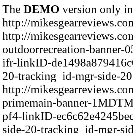
The
DEMO
version only in
http://mikesgearreviews.co
http://mikesgearreviews.co
outdoorrecreation-bann
ifr-linkID-de1498a879416c
20-tracking_id-mgr-side-20
http://mikesgearreviews.co
primemain-banner-1MDTM
pf4-linkID-ec6c62e4245be
side-20-tracking_id-mgr-si