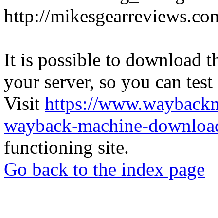
http://mikesgearreviews.co
It is possible to download th
your server, so you can test
Visit
https://www.wayback
wayback-machine-download
functioning site.
Go back to the index page