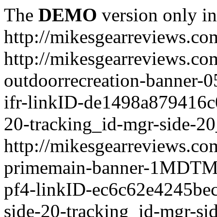
The
DEMO
version only in
http://mikesgearreviews.co
http://mikesgearreviews.co
outdoorrecreation-bann
ifr-linkID-de1498a879416c
20-tracking_id-mgr-side-20
http://mikesgearreviews.co
primemain-banner-1MDTM
pf4-linkID-ec6c62e4245be
side-20-tracking_id-mgr-si