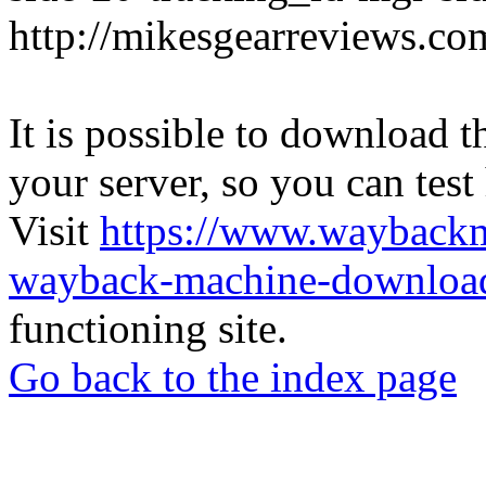
http://mikesgearreviews.co
It is possible to download th
your server, so you can test
Visit
https://www.wayback
wayback-machine-download
functioning site.
Go back to the index page