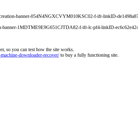
orrecreation-banner-054N4NGXCVYM010KSC02-f-ifr-linkID-de1498a87
main-banner-1MDTME9E9G651CJTDA82-f-ifr-lc-pf4-linkID-ec6c62e4245
ver, so you can test how the site works.
machine-downloader-recover/
to buy a fully functioning site.