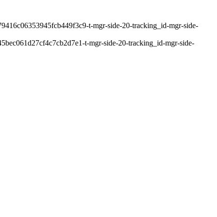
9416c06353945fcb449f3c9-t-mgr-side-20-tracking_id-mgr-side-
bec061d27cf4c7cb2d7e1-t-mgr-side-20-tracking_id-mgr-side-