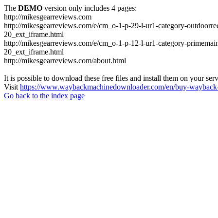
The
DEMO
version only includes 4 pages:
http://mikesgearreviews.com
http://mikesgearreviews.com/e/cm_o-1-p-29-l-ur1-category-outdo
20_ext_iframe.html
http://mikesgearreviews.com/e/cm_o-1-p-12-l-ur1-category-prime
20_ext_iframe.html
http://mikesgearreviews.com/about.html
It is possible to download these free files and install them on your ser
Visit
https://www.waybackmachinedownloader.com/en/buy-wayback-
Go back to the index page