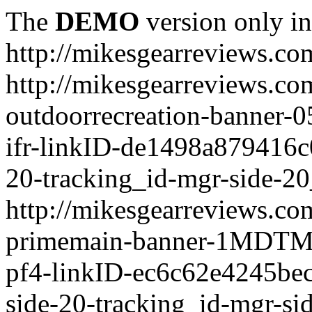
The
DEMO
version only in
http://mikesgearreviews.co
http://mikesgearreviews.co
outdoorrecreation-bann
ifr-linkID-de1498a879416c
20-tracking_id-mgr-side-20
http://mikesgearreviews.co
primemain-banner-1MDTM
pf4-linkID-ec6c62e4245be
side-20-tracking_id-mgr-si