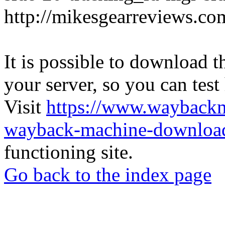
http://mikesgearreviews.co
It is possible to download th
your server, so you can test
Visit
https://www.wayback
wayback-machine-download
functioning site.
Go back to the index page