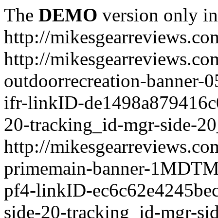
The
DEMO
version only in
http://mikesgearreviews.co
http://mikesgearreviews.co
outdoorrecreation-bann
ifr-linkID-de1498a879416c
20-tracking_id-mgr-side-20
http://mikesgearreviews.co
primemain-banner-1MDTM
pf4-linkID-ec6c62e4245be
side-20-tracking_id-mgr-si