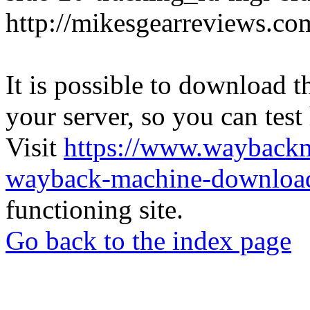
http://mikesgearreviews.co
It is possible to download th
your server, so you can test
Visit
https://www.wayback
wayback-machine-download
functioning site.
Go back to the index page